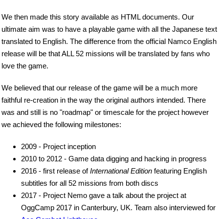
We then made this story available as HTML documents. Our
ultimate aim was to have a playable game with all the Japanese text
translated to English. The difference from the official Namco English
release will be that ALL 52 missions will be translated by fans who
love the game.
We believed that our release of the game will be a much more
faithful re-creation in the way the original authors intended. There
was and still is no "roadmap" or timescale for the project however
we achieved the following milestones:
2009 - Project inception
2010 to 2012 - Game data digging and hacking in progress
2016 - first release of
International Edition
featuring English
subtitles for all 52 missions from both discs
2017 - Project Nemo gave a talk about the project at
OggCamp 2017 in Canterbury, UK. Team also interviewed for