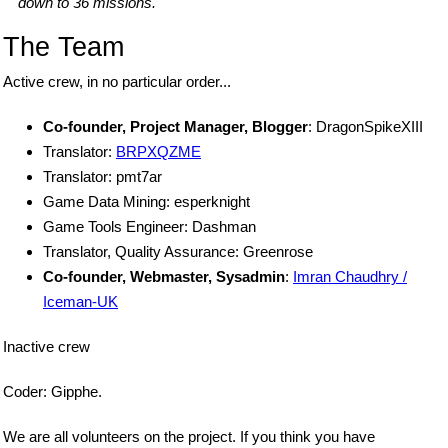
down to 36 missions.
The Team
Active crew, in no particular order...
Co-founder, Project Manager, Blogger
: DragonSpikeXIII
Translator:
BRPXQZME
Translator: pmt7ar
Game Data Mining: esperknight
Game Tools Engineer: Dashman
Translator, Quality Assurance: Greenrose
Co-founder, Webmaster, Sysadmin
:
Imran Chaudhry /
Iceman-UK
Inactive crew
Coder: Gipphe.
We are all volunteers on the project. If you think you have