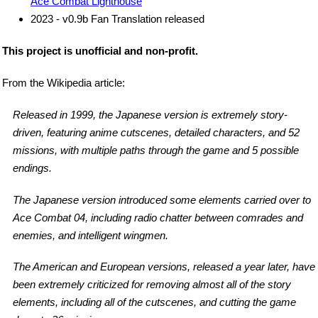
Ace Combat Lighthouse
2023 - v0.9b Fan Translation released
This project is unofficial and non-profit.
From the Wikipedia article:
Released in 1999, the Japanese version is extremely story-
driven, featuring anime cutscenes, detailed characters, and 52
missions, with multiple paths through the game and 5 possible
endings.
The Japanese version introduced some elements carried over to
Ace Combat 04, including radio chatter between comrades and
enemies, and intelligent wingmen.
The American and European versions, released a year later, have
been extremely criticized for removing almost all of the story
elements, including all of the cutscenes, and cutting the game