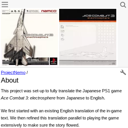
ProjectNemo
/
About
This project was set-up to fully translate the Japanese PS1 game
Ace Combat 3: electrosphere
from Japanese to English.
We first started with an existing English translation of the in-game
text. We then refined this translation parallel to playing the game
extensively to make sure the story flowed.