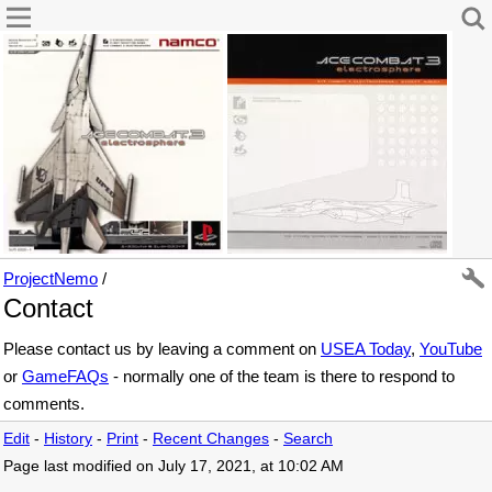
ProjectNemo
/
Contact
Please contact us by leaving a comment on
USEA Today
,
YouTube
or
GameFAQs
- normally one of the team is there to respond to
comments.
Edit
-
History
-
Print
-
Recent Changes
-
Search
Page last modified on July 17, 2021, at 10:02 AM