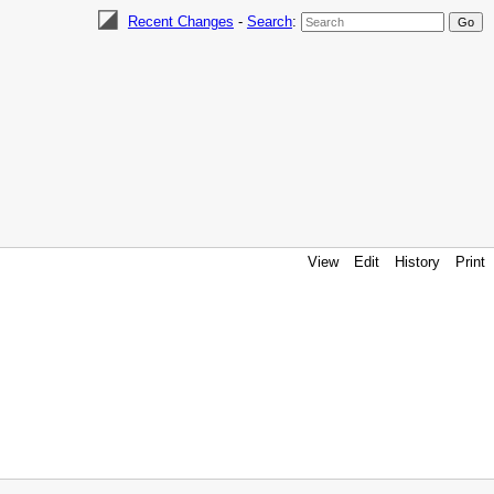
Recent Changes
-
Search
:
View
Edit
History
Print