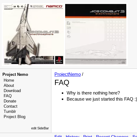
ProjectNemo
/
Project Nemo
Home
FAQ
About
Download
Why is there nothing here?
FAQ
Because we just started this FAQ :
Donate
Contact
Tumblr
Project Blog
edit SideBar
Edit
-
History
-
Print
-
Recent Changes
-
Se