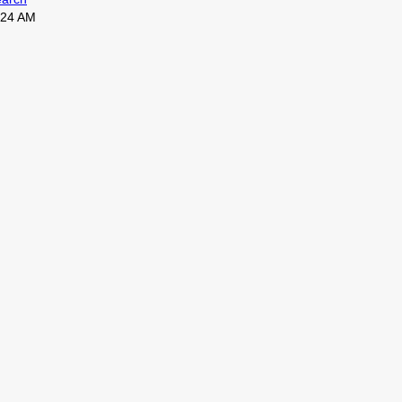
0:24 AM