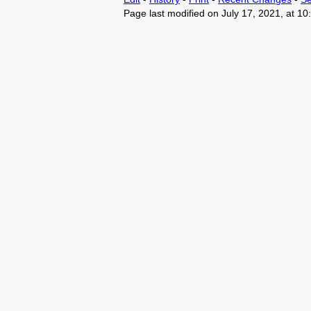
Page last modified on July 17, 2021, at 1